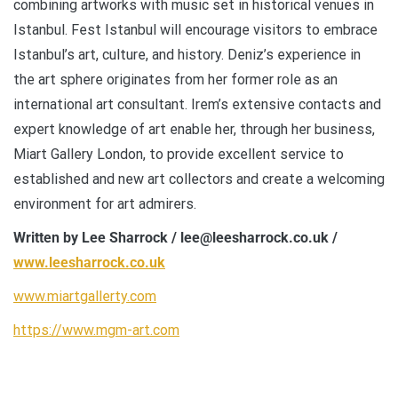
combining artworks with music set in historical venues in
Istanbul. Fest Istanbul will encourage visitors to embrace
Istanbul’s art, culture, and history. Deniz’s experience in
the art sphere originates from her former role as an
international art consultant. Irem’s extensive contacts and
expert knowledge of art enable her, through her business,
Miart Gallery London, to provide excellent service to
established and new art collectors and create a welcoming
environment for art admirers.
Written by Lee Sharrock / lee@leesharrock.co.uk /
www.leesharrock.co.uk
www.miartgallerty.com
https://www.mgm-art.com