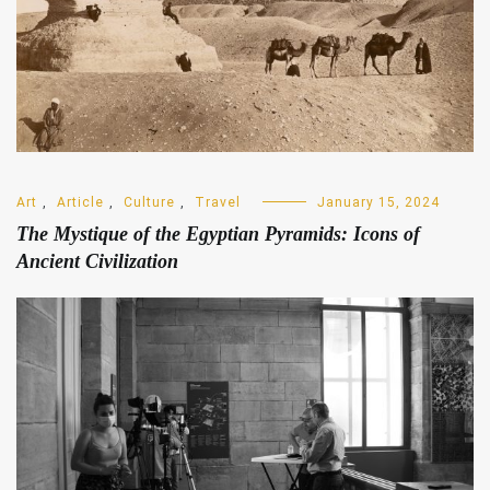
Art
,
Article
,
Culture
,
Travel
January 15, 2024
The Mystique of the Egyptian Pyramids: Icons of
Ancient Civilization