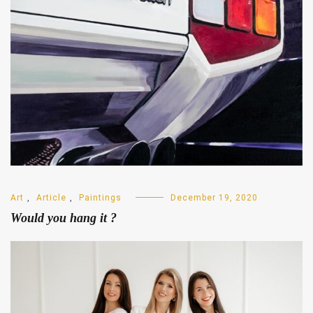
Art
,
Article
,
Paintings
December 19, 2020
Would you hang it ?