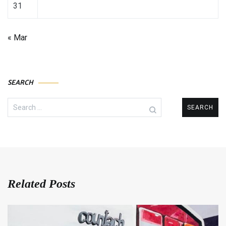
31
« Mar
SEARCH
Search
for:
Related Posts