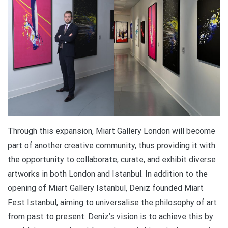
Through this expansion, Miart Gallery London will become
part of another creative community, thus providing it with
the opportunity to collaborate, curate, and exhibit diverse
artworks in both London and Istanbul. In addition to the
opening of Miart Gallery Istanbul, Deniz founded Miart
Fest Istanbul, aiming to universalise the philosophy of art
from past to present. Deniz’s vision is to achieve this by