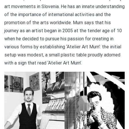
art movements in Slovenia. He has an innate understanding
of the importance of international activities and the
promotion of the arts worldwide. Murn says that his
journey as an artist began in 2005 at the tender age of 10
when he decided to pursue his passion for creating in
various forms by establishing ‘Atelier Art Murn’: the initial
setup was modest, a small plastic table proudly adorned
with a sign that read ‘Atelier Art Murn’.