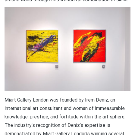
Miart Gallery London was founded by Irem Deniz, an
international art consultant and woman of immeasurable
knowledge, prestige, and fortitude within the art sphere.
The industry’s recognition of Deniz’s expertise is
demonstrated by Miart Gallery London’s winning several