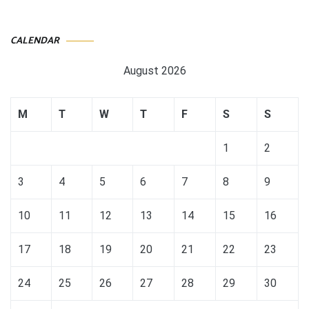
CALENDAR
August 2026
M
T
W
T
F
S
S
1
2
3
4
5
6
7
8
9
10
11
12
13
14
15
16
17
18
19
20
21
22
23
24
25
26
27
28
29
30