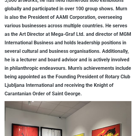
5,000 artworks, he has held numerous solo exhibitions
globally and participated in over 100 group shows. Murn
is also the President of AAMI Corporation, overseeing
various businesses across multiple countries. He serves
as the Art Director at Mega-Graf Ltd. and director of MGM
International Business and holds leadership positions in
several cultural and business organisations. Additionally,
he is a lecturer and board advisor and is actively involved
in philanthropic endeavours. Murn’s achievements include
being appointed as the Founding President of Rotary Club
Ljubljana International and receiving the Knight of
Carantanian Order of Saint George.