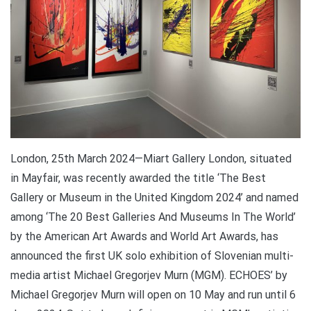
London, 25th March 2024—Miart Gallery London, situated
in Mayfair, was recently awarded the title ‘The Best
Gallery or Museum in the United Kingdom 2024’ and named
among ‘The 20 Best Galleries And Museums In The World’
by the American Art Awards and World Art Awards, has
announced the first UK solo exhibition of Slovenian multi-
media artist Michael Gregorjev Murn (MGM). ECHOES’ by
Michael Gregorjev Murn will open on 10 May and run until 6