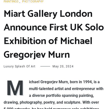
PAINTINGS
,
PHOTOGRAPHY
Miart Gallery London
Announce First UK Solo
Exhibition of Michael
Gregorjev Murn
Luxury Splash Of Art
May 20, 2024
M
ichael Gregorjev Murn, born in 1994, is a
multi-talented artist and entrepreneur with
a diverse portfolio spanning painting,
drawing, photography, poetry, and sculpture. With over