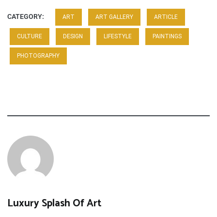
CATEGORY:
ART
ART GALLERY
ARTICLE
CULTURE
DESIGN
LIFESTYLE
PAINTINGS
PHOTOGRAPHY
Luxury Splash Of Art