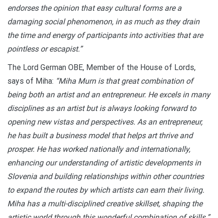
endorses the opinion that easy cultural forms are a
damaging social phenomenon, in as much as they drain
the time and energy of participants into activities that are
pointless or escapist.”
The Lord German OBE, Member of the House of Lords,
says of Miha:
“Miha Murn is that great combination of
being both an artist and an entrepreneur. He excels in many
disciplines as an artist but is always looking forward to
opening new vistas and perspectives. As an entrepreneur,
he has built a business model that helps art thrive and
prosper. He has worked nationally and internationally,
enhancing our understanding of artistic developments in
Slovenia and building relationships within other countries
to expand the routes by which artists can earn their living.
Miha has a multi-disciplined creative skillset, shaping the
artistic world through this wonderful combination of skills.”