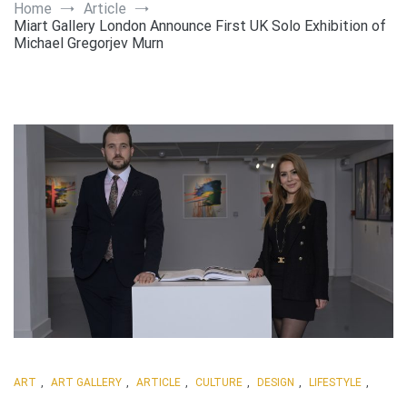
Art
Home
Article
Miart Gallery London Announce First UK Solo Exhibition of
Michael Gregorjev Murn
ART
,
ART GALLERY
,
ARTICLE
,
CULTURE
,
DESIGN
,
LIFESTYLE
,