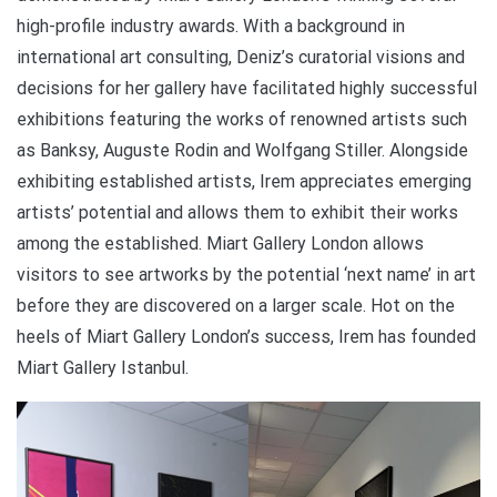
high-profile industry awards. With a background in
international art consulting, Deniz’s curatorial visions and
decisions for her gallery have facilitated highly successful
exhibitions featuring the works of renowned artists such
as Banksy, Auguste Rodin and Wolfgang Stiller. Alongside
exhibiting established artists, Irem appreciates emerging
artists’ potential and allows them to exhibit their works
among the established. Miart Gallery London allows
visitors to see artworks by the potential ‘next name’ in art
before they are discovered on a larger scale. Hot on the
heels of Miart Gallery London’s success, Irem has founded
Miart Gallery Istanbul.