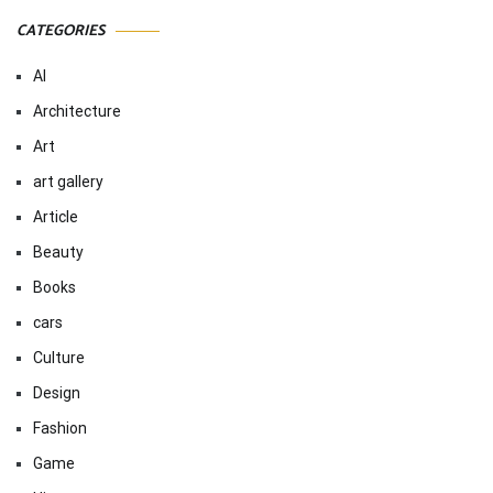
CATEGORIES
AI
Architecture
Art
art gallery
Article
Beauty
Books
cars
Culture
Design
Fashion
Game