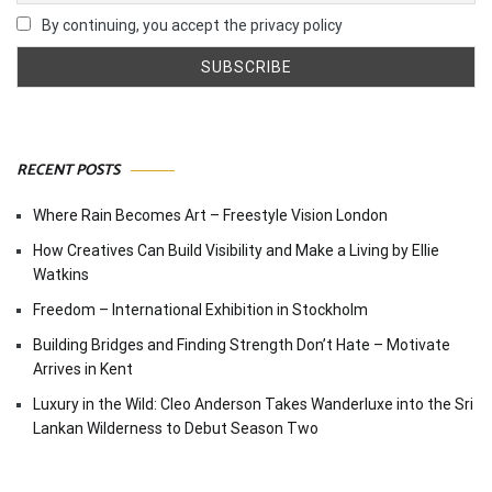
By continuing, you accept the privacy policy
RECENT POSTS
Where Rain Becomes Art – Freestyle Vision London
How Creatives Can Build Visibility and Make a Living by Ellie
Watkins
Freedom – International Exhibition in Stockholm
Building Bridges and Finding Strength Don’t Hate – Motivate
Arrives in Kent
Luxury in the Wild: Cleo Anderson Takes Wanderluxe into the Sri
Lankan Wilderness to Debut Season Two