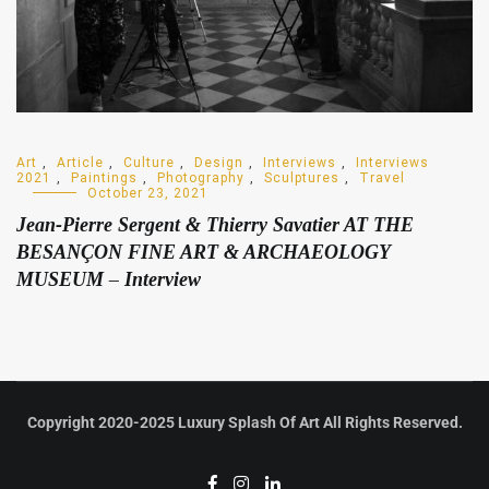
Art
,
Article
,
Culture
,
Design
,
Interviews
,
Interviews
2021
,
Paintings
,
Photography
,
Sculptures
,
Travel
October 23, 2021
Jean-Pierre Sergent & Thierry Savatier AT THE
BESANÇON FINE ART & ARCHAEOLOGY
MUSEUM – Interview
Copyright 2020-2025 Luxury Splash Of Art All Rights Reserved.