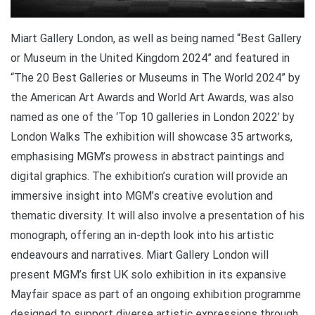
Miart Gallery London, as well as being named “Best Gallery
or Museum in the United Kingdom 2024” and featured in
“The 20 Best Galleries or Museums in The World 2024” by
the American Art Awards and World Art Awards, was also
named as one of the ‘Top 10 galleries in London 2022’ by
London Walks The exhibition will showcase 35 artworks,
emphasising MGM’s prowess in abstract paintings and
digital graphics. The exhibition’s curation will provide an
immersive insight into MGM’s creative evolution and
thematic diversity. It will also involve a presentation of his
monograph, offering an in-depth look into his artistic
endeavours and narratives. Miart Gallery London will
present MGM’s first UK solo exhibition in its expansive
Mayfair space as part of an ongoing exhibition programme
designed to support diverse artistic expressions through