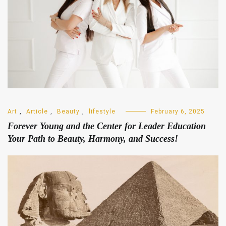
Art
,
Article
,
Beauty
,
lifestyle
February 6, 2025
Forever Young and the Center for Leader Education
Your Path to Beauty, Harmony, and Success!