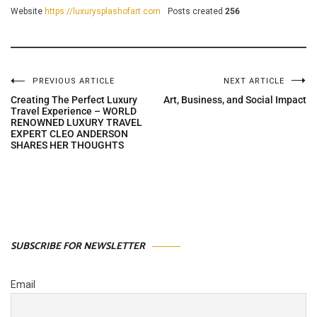
Website
https://luxurysplashofart.com
Posts created
256
PREVIOUS ARTICLE
NEXT ARTICLE
Post
Creating The Perfect Luxury
Art, Business, and Social Impact
Travel Experience – WORLD
RENOWNED LUXURY TRAVEL
navigation
EXPERT CLEO ANDERSON
SHARES HER THOUGHTS
SUBSCRIBE FOR NEWSLETTER
Email