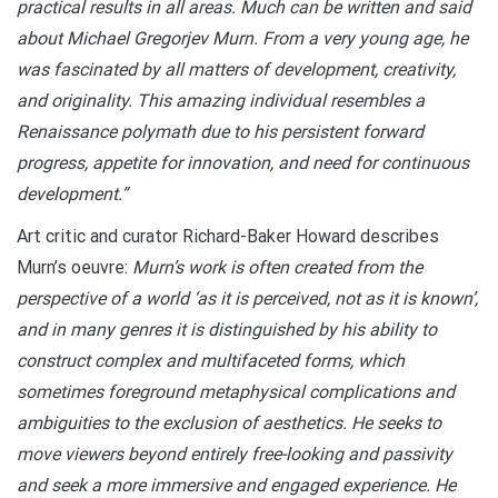
practical results in all areas. Much can be written and said
about Michael Gregorjev Murn.
From a very young age, he
was fascinated by all matters of development, creativity,
and originality. This amazing individual resembles a
Renaissance polymath due to his persistent forward
progress, appetite for innovation, and need for continuous
development.”
Art critic and curator Richard-Baker Howard describes
Murn’s oeuvre:
Murn’s work is often created from the
perspective of a world ‘as it is perceived, not as it is known’,
and in many genres it is distinguished by his ability to
construct complex and multifaceted forms, which
sometimes foreground metaphysical complications and
ambiguities to the exclusion of aesthetics. He seeks to
move viewers beyond entirely free-looking and passivity
and seek a more immersive and engaged experience. He