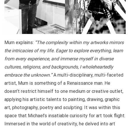
Murn explains:
“The complexity within my artworks mirrors
the intricacies of my life. Eager to explore everything, learn
from every experience, and immerse myself in diverse
cultures, religions, and backgrounds, I wholeheartedly
embrace the unknown.”
A multi-disciplinary, multi-faceted
artist, Murn is something of a Renaissance man. He
doesn’t restrict himself to one medium or creative outlet,
applying his artistic talents to painting, drawing, graphic
art, photography, poetry and sculpting. It was within this
space that Michael’s insatiable curiosity for art took flight.
Immersed in the world of creativity, he delved into art