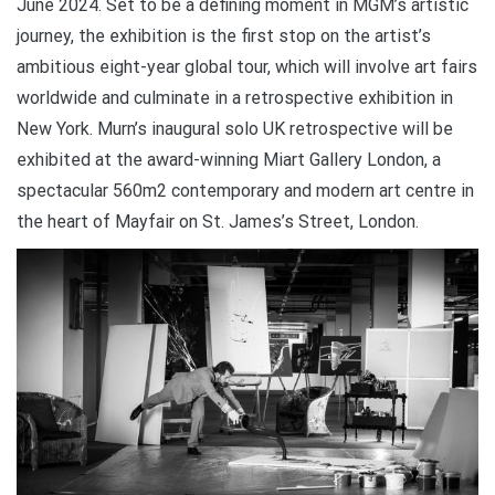
June 2024. Set to be a defining moment in MGM’s artistic
journey, the exhibition is the first stop on the artist’s
ambitious eight-year global tour, which will involve art fairs
worldwide and culminate in a retrospective exhibition in
New York. Murn’s inaugural solo UK retrospective will be
exhibited at the award-winning Miart Gallery London, a
spectacular 560m2 contemporary and modern art centre in
the heart of Mayfair on St. James’s Street, London.