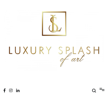
Skip
to
content
Online Magazine
Luxury Splash of