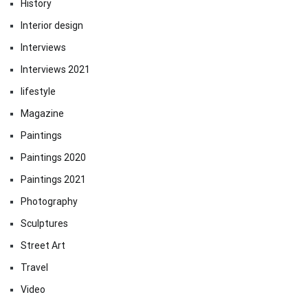
History
Interior design
Interviews
Interviews 2021
lifestyle
Magazine
Paintings
Paintings 2020
Paintings 2021
Photography
Sculptures
Street Art
Travel
Video