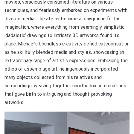
movies, voraciously consumed literature on various
techniques, and fearlessly embarked on experiments with
diverse media. The atelier became a playground for his
imagination, where everything from seemingly simplistic
‘dadaistic’ drawings to intricate 3D artworks found its
place. Michael’s boundless creativity defied categorisation
as he skillfully blended media and styles, showcasing an
extraordinary range of artistic expressions. Embracing the
ethos of assemblage art, he ingeniously incorporated
many objects collected from his relatives and
surroundings, weaving together unorthodox combinations
that gave birth to intriguing and thought-provoking
artworks.