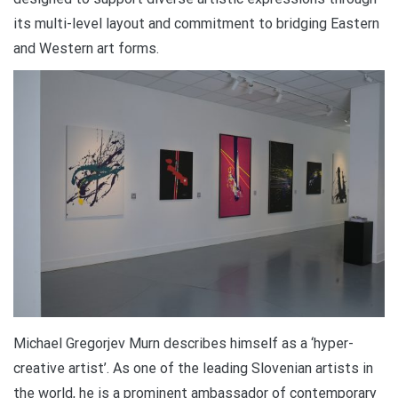
its multi-level layout and commitment to bridging Eastern
and Western art forms.
Michael Gregorjev Murn describes himself as a ‘hyper-
creative artist’. As one of the leading Slovenian artists in
the world, he is a prominent ambassador of contemporary