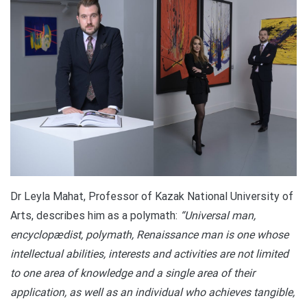
Dr Leyla Mahat, Professor of Kazak National University of
Arts, describes him as a polymath:
“Universal man,
encyclopædist, polymath, Renaissance man is one whose
intellectual abilities, interests and activities are not limited
to one area of knowledge and a single area of their
application, as well as an individual who achieves tangible,