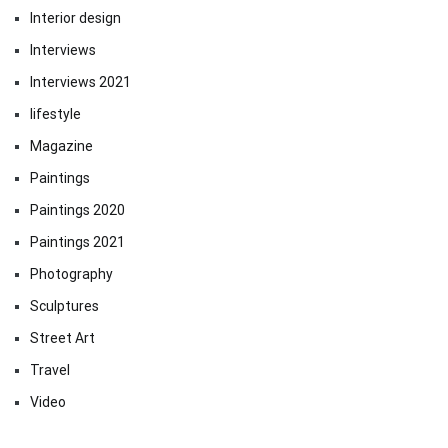
Interior design
Interviews
Interviews 2021
lifestyle
Magazine
Paintings
Paintings 2020
Paintings 2021
Photography
Sculptures
Street Art
Travel
Video