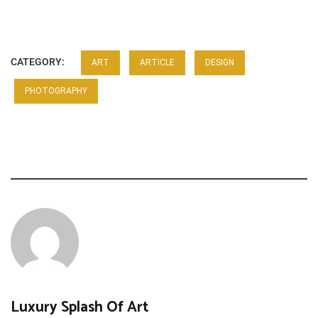
CATEGORY:
ART
ARTICLE
DESIGN
PHOTOGRAPHY
Luxury Splash Of Art