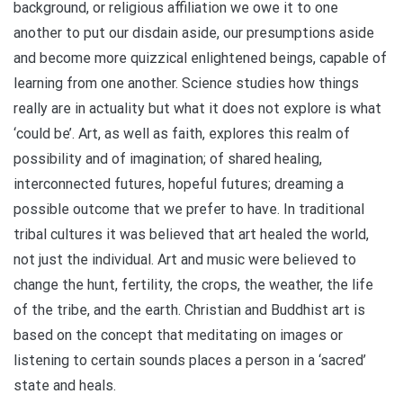
background, or religious affiliation we owe it to one
another to put our disdain aside, our presumptions aside
and become more quizzical enlightened beings, capable of
learning from one another. Science studies how things
really are in actuality but what it does not explore is what
‘could be’. Art, as well as faith, explores this realm of
possibility and of imagination; of shared healing,
interconnected futures, hopeful futures; dreaming a
possible outcome that we prefer to have. In traditional
tribal cultures it was believed that art healed the world,
not just the individual. Art and music were believed to
change the hunt, fertility, the crops, the weather, the life
of the tribe, and the earth. Christian and Buddhist art is
based on the concept that meditating on images or
listening to certain sounds places a person in a ‘sacred’
state and heals.