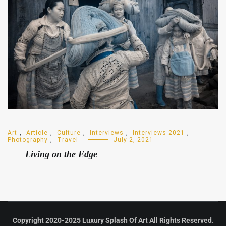
Art
,
Article
,
Culture
,
Interviews
,
Interviews 2021
,
Photography
,
Travel
July 2, 2021
Living on the Edge
Copyright 2020-2025 Luxury Splash Of Art All Rights Reserved.