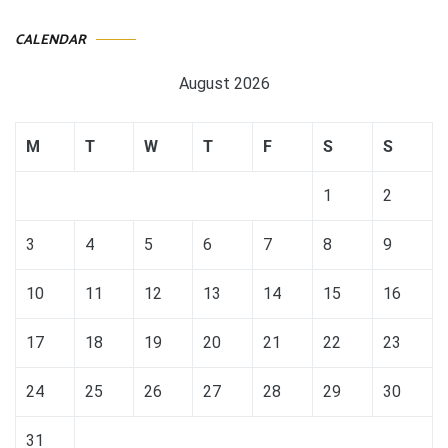
CALENDAR
August 2026
M
T
W
T
F
S
S
1
2
3
4
5
6
7
8
9
10
11
12
13
14
15
16
17
18
19
20
21
22
23
24
25
26
27
28
29
30
31