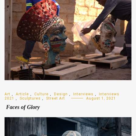
Art
,
Article
,
Culture
,
Design
,
Interviews
,
Interviews
2021
,
Sculptures
,
Street Art
August 1, 2021
Faces of Glory