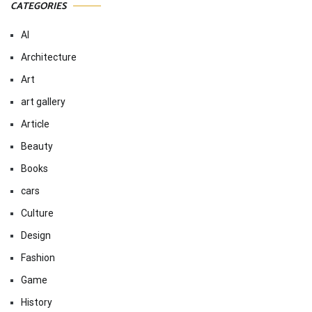
CATEGORIES
AI
Architecture
Art
art gallery
Article
Beauty
Books
cars
Culture
Design
Fashion
Game
History