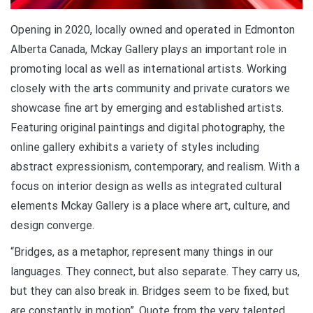
Opening in 2020, locally owned and operated in Edmonton
Alberta Canada, Mckay Gallery plays an important role in
promoting local as well as international artists. Working
closely with the arts community and private curators we
showcase fine art by emerging and established artists.
Featuring original paintings and digital photography, the
online gallery exhibits a variety of styles including
abstract expressionism, contemporary, and realism. With a
focus on interior design as wells as integrated cultural
elements Mckay Gallery is a place where art, culture, and
design converge.
“Bridges, as a metaphor, represent many things in our
languages. They connect, but also separate. They carry us,
but they can also break in. Bridges seem to be fixed, but
are constantly in motion”. Quote from the very talented