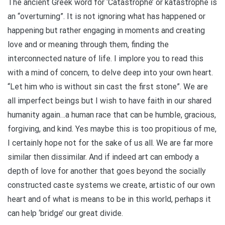
The ancient Greek word for ‘Catastrophe’ or katastrophe is
an “overturning”. It is not ignoring what has happened or
happening but rather engaging in moments and creating
love and or meaning through them, finding the
interconnected nature of life. I implore you to read this
with a mind of concern, to delve deep into your own heart.
“Let him who is without sin cast the first stone”. We are
all imperfect beings but I wish to have faith in our shared
humanity again…a human race that can be humble, gracious,
forgiving, and kind. Yes maybe this is too propitious of me,
I certainly hope not for the sake of us all. We are far more
similar then dissimilar. And if indeed art can embody a
depth of love for another that goes beyond the socially
constructed caste systems we create, artistic of our own
heart and of what is means to be in this world, perhaps it
can help ‘bridge’ our great divide.