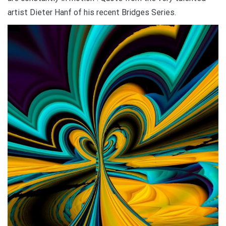
artist Dieter Hanf of his recent Bridges Series.