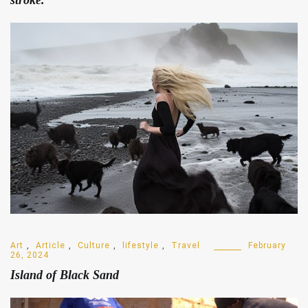
Art
,
Article
,
Culture
,
lifestyle
,
Travel
February
26, 2024
Island of Black Sand