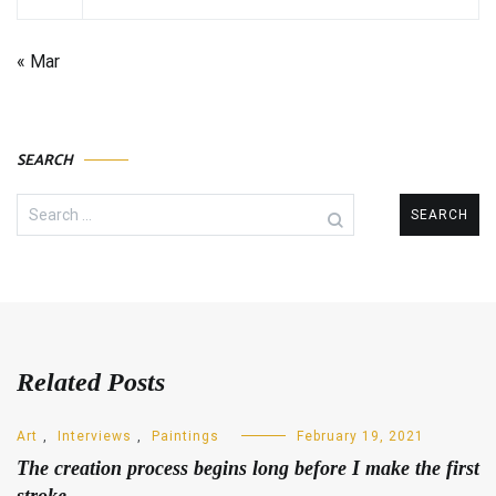
« Mar
SEARCH
Search
for:
Related Posts
Art
,
Interviews
,
Paintings
February 19, 2021
The creation process begins long before I make the first
stroke.