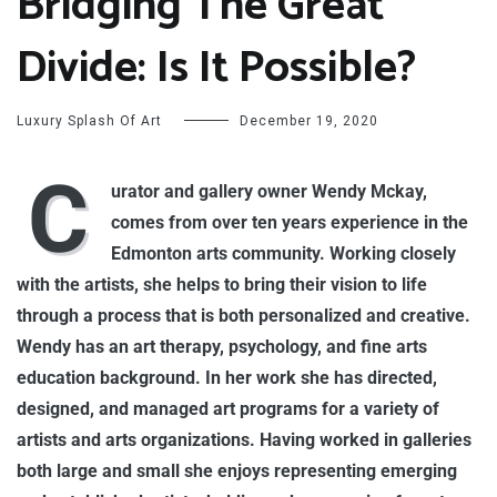
Bridging The Great
Divide: Is It Possible?
Luxury Splash Of Art
December 19, 2020
C
urator and gallery owner Wendy Mckay,
comes from over ten years experience in the
Edmonton arts community. Working closely
with the artists, she helps to bring their vision to life
through a process that is both personalized and creative.
Wendy has an art therapy, psychology, and fine arts
education background. In her work she has directed,
designed, and managed art programs for a variety of
artists and arts organizations. Having worked in galleries
both large and small she enjoys representing emerging