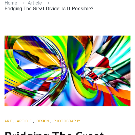
Art
Home
Article
Bridging The Great Divide: Is It Possible?
ART
,
ARTICLE
,
DESIGN
,
PHOTOGRAPHY