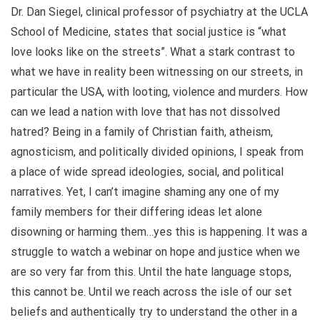
Dr. Dan Siegel, clinical professor of psychiatry at the UCLA
School of Medicine, states that social justice is “what
love looks like on the streets”. What a stark contrast to
what we have in reality been witnessing on our streets, in
particular the USA, with looting, violence and murders. How
can we lead a nation with love that has not dissolved
hatred? Being in a family of Christian faith, atheism,
agnosticism, and politically divided opinions, I speak from
a place of wide spread ideologies, social, and political
narratives. Yet, I can’t imagine shaming any one of my
family members for their differing ideas let alone
disowning or harming them…yes this is happening. It was a
struggle to watch a webinar on hope and justice when we
are so very far from this. Until the hate language stops,
this cannot be. Until we reach across the isle of our set
beliefs and authentically try to understand the other in a