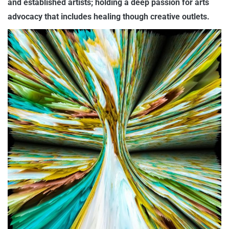
and established artists; holding a deep passion for arts
advocacy that includes healing though creative outlets.