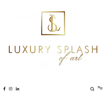
Skip
to
content
Online Magazine
Luxury Splash of