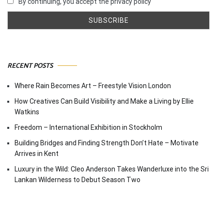
By continuing, you accept the privacy policy
RECENT POSTS
Where Rain Becomes Art – Freestyle Vision London
How Creatives Can Build Visibility and Make a Living by Ellie
Watkins
Freedom – International Exhibition in Stockholm
Building Bridges and Finding Strength Don’t Hate – Motivate
Arrives in Kent
Luxury in the Wild: Cleo Anderson Takes Wanderluxe into the Sri
Lankan Wilderness to Debut Season Two