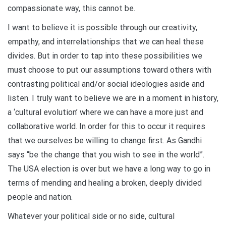
compassionate way, this cannot be.
I want to believe it is possible through our creativity,
empathy, and interrelationships that we can heal these
divides. But in order to tap into these possibilities we
must choose to put our assumptions toward others with
contrasting political and/or social ideologies aside and
listen. I truly want to believe we are in a moment in history,
a ‘cultural evolution’ where we can have a more just and
collaborative world. In order for this to occur it requires
that we ourselves be willing to change first. As Gandhi
says “be the change that you wish to see in the world”.
The USA election is over but we have a long way to go in
terms of mending and healing a broken, deeply divided
people and nation.
Whatever your political side or no side, cultural