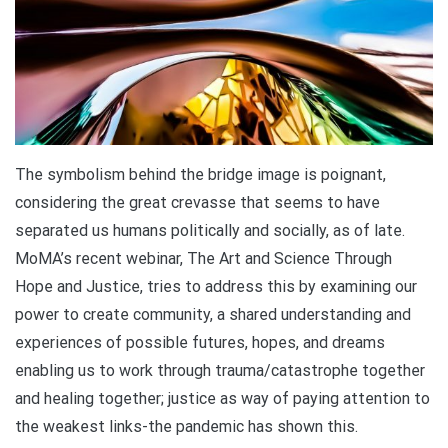
The symbolism behind the bridge image is poignant,
considering the great crevasse that seems to have
separated us humans politically and socially, as of late.
MoMA’s recent webinar, The Art and Science Through
Hope and Justice, tries to address this by examining our
power to create community, a shared understanding and
experiences of possible futures, hopes, and dreams
enabling us to work through trauma/catastrophe together
and healing together; justice as way of paying attention to
the weakest links-the pandemic has shown this.