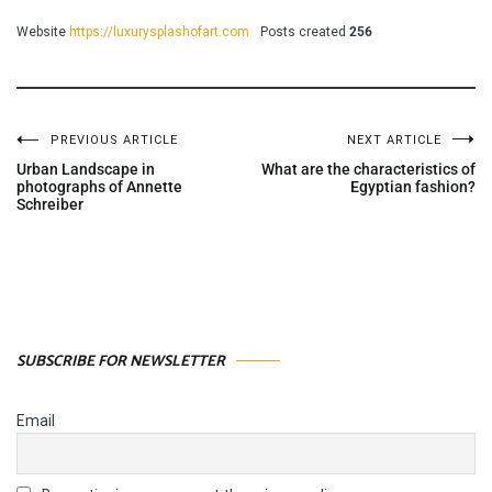
Website
https://luxurysplashofart.com
Posts created
256
PREVIOUS ARTICLE
NEXT ARTICLE
Post
Urban Landscape in
What are the characteristics of
photographs of Annette
Egyptian fashion?
Schreiber
navigation
SUBSCRIBE FOR NEWSLETTER
Email