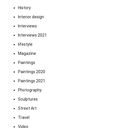
History
Interior design
Interviews
Interviews 2021
lifestyle
Magazine
Paintings
Paintings 2020
Paintings 2021
Photography
Sculptures
Street Art
Travel
Video