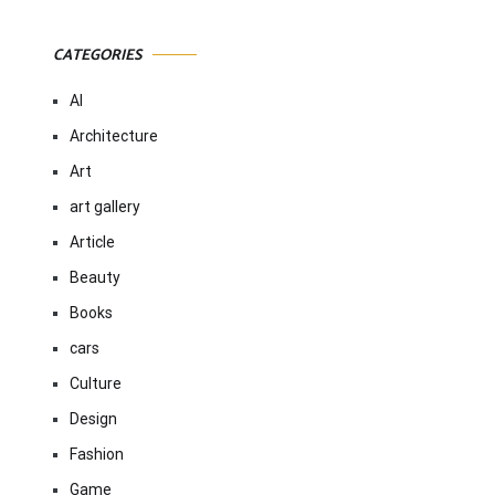
CATEGORIES
AI
Architecture
Art
art gallery
Article
Beauty
Books
cars
Culture
Design
Fashion
Game