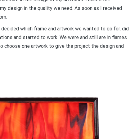
n my design in the quality we need. As soon as I received
orn.
 decided which frame and artwork we wanted to go for, did
ations and started to work. We were and still are in flames
s to choose one artwork to give the project the design and