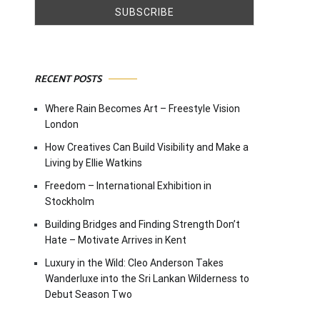
RECENT POSTS
Where Rain Becomes Art – Freestyle Vision
London
How Creatives Can Build Visibility and Make a
Living by Ellie Watkins
Freedom – International Exhibition in
Stockholm
Building Bridges and Finding Strength Don’t
Hate – Motivate Arrives in Kent
Luxury in the Wild: Cleo Anderson Takes
Wanderluxe into the Sri Lankan Wilderness to
Debut Season Two