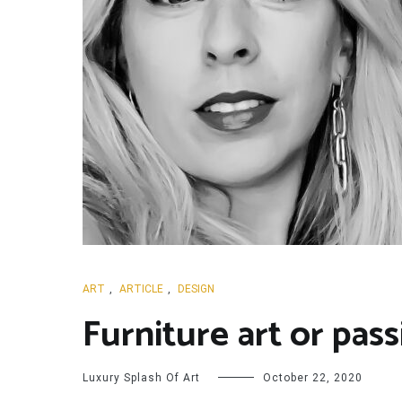
ART
,
ARTICLE
,
DESIGN
Furniture art or pas
Luxury Splash Of Art
October 22, 2020