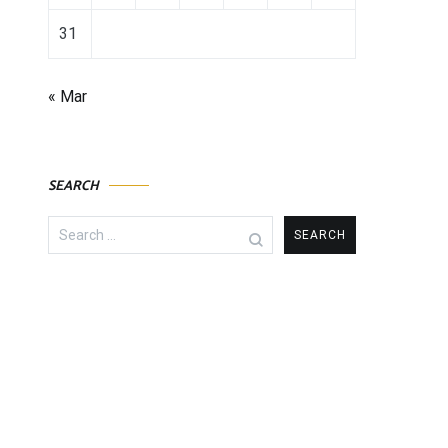
31
« Mar
SEARCH
Search
for: