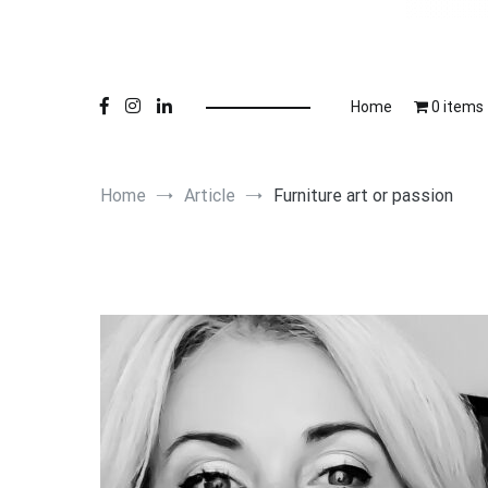
Online 
Lu
Home
0 items
Home
Article
Furniture art or passion