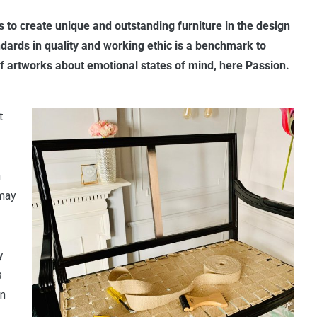
is to create unique and outstanding furniture in the design
dards in quality and working ethic is a benchmark to
s of artworks about emotional states of mind, here Passion.
t
n
 may
y
s
in