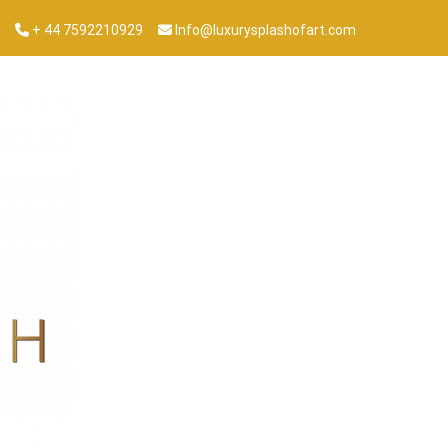
+ 44 7592210929
Info@luxurysplashofart.com