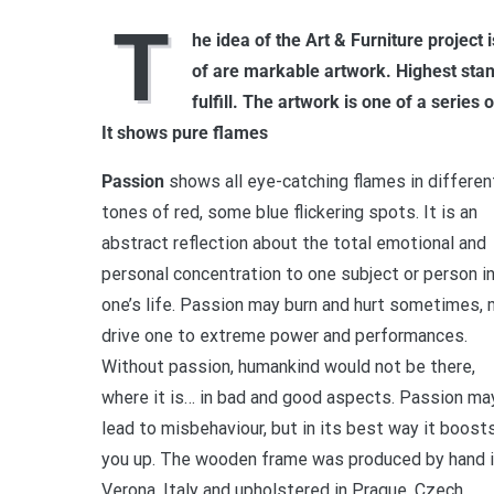
T
he idea of the Art & Furniture project 
of are markable artwork. Highest stan
fulfill. The artwork is one of a serie
It shows pure flames
Passion
shows all eye-catching flames in differen
tones of red, some blue flickering spots. It is an
abstract reflection about the total emotional and
personal concentration to one subject or person i
one’s life. Passion may burn and hurt sometimes,
drive one to extreme power and performances.
Without passion, humankind would not be there,
where it is… in bad and good aspects. Passion ma
lead to misbehaviour, but in its best way it boost
you up. The wooden frame was produced by hand 
Verona, Italy and upholstered in Prague, Czech