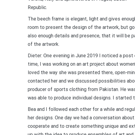
Republic.
The beech frame is elegant, light and gives enoug
room to present the design of the artwork, but go
also enough details and presence, that it will be pa
of the artwork.
Dieter: One evening in June 2019 I noticed a post
time, I was working on an art project about women’
loved the way she was presented there, open-minde
contacted her and we discussed possibilities abou
producer of sports clothing from Pakistan. He was 
was able to produce individual designs. I started 
Bea and I followed each other for a while and regu
her designs. One day we had a conversation about 
cooperate and to create something unique and ext
up with the idea to produce ensembles of art and f