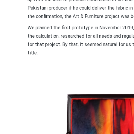
Pakistani producer if he could deliver the fabric i
the confirmation, the Art & Furniture project was b
We planned the first prototype in November 2019,
the calculation, researched for all needs and regul
for that project. By that, it seemed natural for u
title.