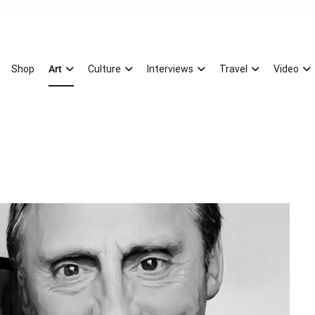
Magazine
xury Splash of Art
Shop
Art
Culture
Interviews
Travel
Video