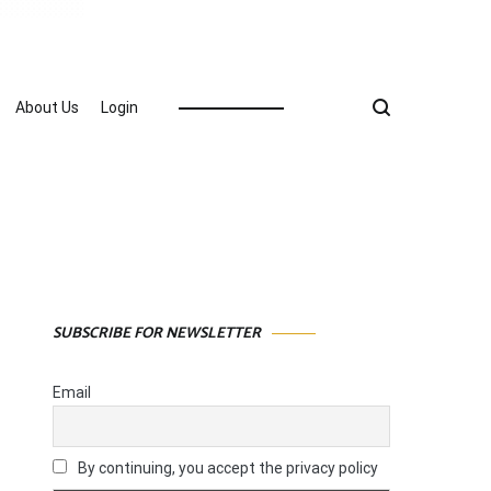
About Us
Login
SUBSCRIBE FOR NEWSLETTER
Email
By continuing, you accept the privacy policy