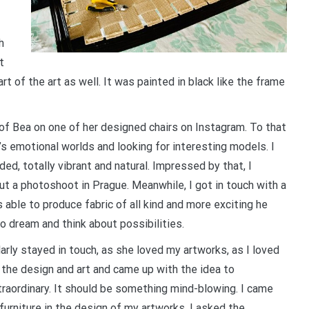
h
t
rt of the art as well. It was painted in black like the frame
 of Bea on one of her designed chairs on Instagram. To that
s emotional worlds and looking for interesting models. I
d, totally vibrant and natural. Impressed by that, I
t a photoshoot in Prague. Meanwhile, I got in touch with a
able to produce fabric of all kind and more exciting he
to dream and think about possibilities.
larly stayed in touch, as she loved my artworks, as I loved
the design and art and came up with the idea to
raordinary. It should be something mind-blowing. I came
urniture in the design of my artworks. I asked the