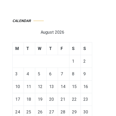
CALENDAR
August 2026
M
T
W
T
F
S
S
1
2
3
4
5
6
7
8
9
10
11
12
13
14
15
16
17
18
19
20
21
22
23
24
25
26
27
28
29
30