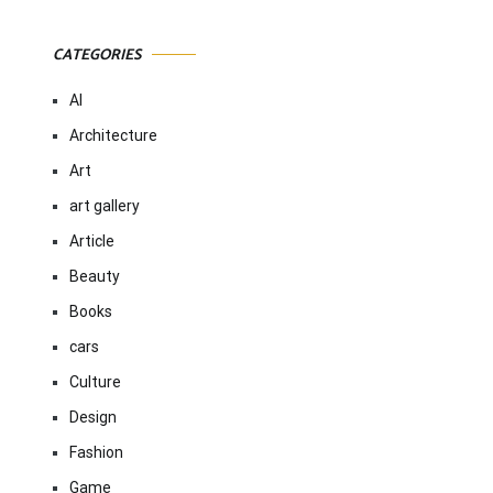
CATEGORIES
AI
Architecture
Art
art gallery
Article
Beauty
Books
cars
Culture
Design
Fashion
Game