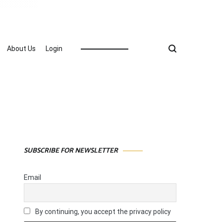
About Us
Login
SUBSCRIBE FOR NEWSLETTER
Email
By continuing, you accept the privacy policy