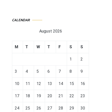
CALENDAR
August 2026
M
T
W
T
F
S
S
1
2
3
4
5
6
7
8
9
10
11
12
13
14
15
16
17
18
19
20
21
22
23
24
25
26
27
28
29
30