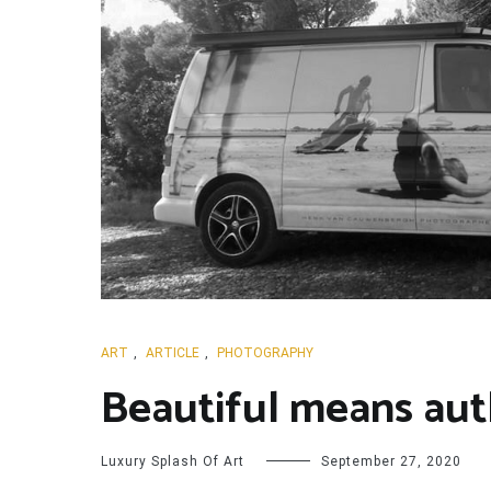
ART
,
ARTICLE
,
PHOTOGRAPHY
Beautiful means aut
Luxury Splash Of Art
September 27, 2020