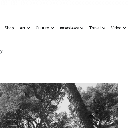
Magazine
xury Splash of Art
Shop
Art
Culture
Interviews
Travel
Video
ty