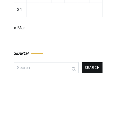
31
« Mar
SEARCH
Search
for: