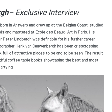
rgh
– Exclusive Interview
orn in Antwerp and grew up at the Belgian Coast, studied
s and mastered at Ecole des Beaux- Art in Paris. His
 Peter Lindbergh was definable for his further career.
tographer Henk van Cauwenbergh has been crisscrossing
full of attractive places to be and to be seen. The result
eautiful coffee table books showcasing the best and most
partying.