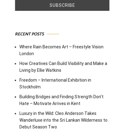
RECENT POSTS
Where Rain Becomes Art – Freestyle Vision
London
How Creatives Can Build Visibility and Make a
Living by Ellie Watkins
Freedom – International Exhibition in
Stockholm
Building Bridges and Finding Strength Don’t
Hate – Motivate Arrives in Kent
Luxury in the Wild: Cleo Anderson Takes
Wanderluxe into the Sri Lankan Wilderness to
Debut Season Two