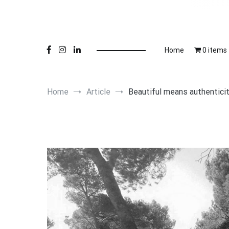
Online 
Lu
Home
0 items
Home
Article
Beautiful means authentici