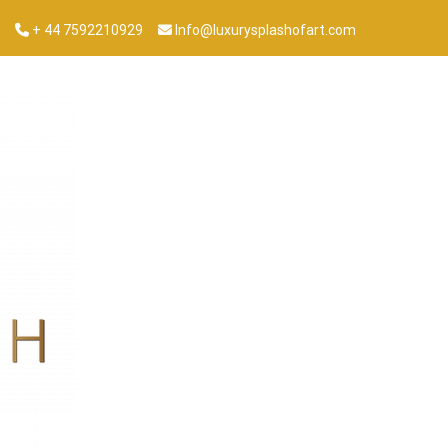
+ 44 7592210929
Info@luxurysplashofart.com