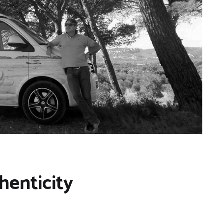
henticity