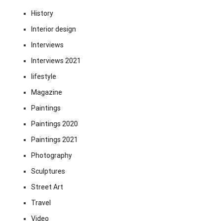
History
Interior design
Interviews
Interviews 2021
lifestyle
Magazine
Paintings
Paintings 2020
Paintings 2021
Photography
Sculptures
Street Art
Travel
Video