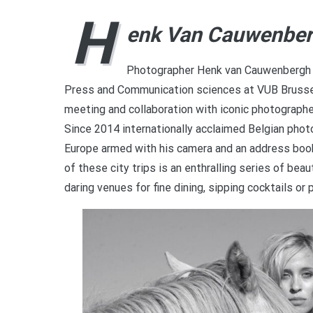
H
enk Van Cauwenbe
Photographer Henk van Cauwenbergh b
Press and Communication sciences at VUB Brussel
meeting and collaboration with iconic photographer
Since 2014 internationally acclaimed Belgian pho
Europe armed with his camera and an address book 
of these city trips is an enthralling series of b
daring venues for fine dining, sipping cocktails or 