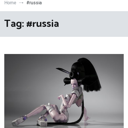
Art
Home
#russia
Tag:
#russia