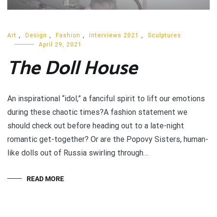
Art
,
Design
,
Fashion
,
Interviews 2021
,
Sculptures
April 29, 2021
The Doll House
An inspirational “idol,” a fanciful spirit to lift our emotions
during these chaotic times?A fashion statement we
should check out before heading out to a late-night
romantic get-together? Or are the Popovy Sisters, human-
like dolls out of Russia swirling through…
READ MORE