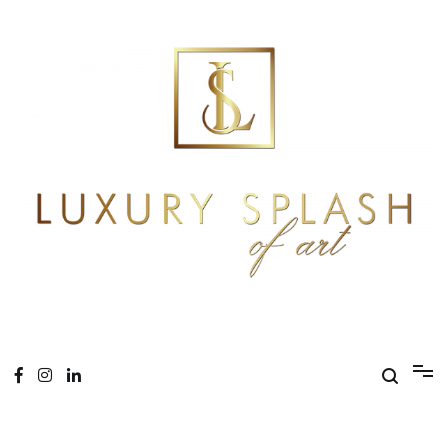
Skip
to
content
Online Magazine
Luxury Splash of