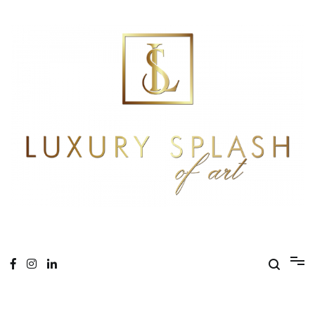
Skip
to
content
Online Magazine
Luxury Splash of