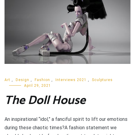
Art
,
Design
,
Fashion
,
Interviews 2021
,
Sculptures
April 29, 2021
The Doll House
An inspirational “idol,” a fanciful spirit to lift our emotions
during these chaotic times?A fashion statement we