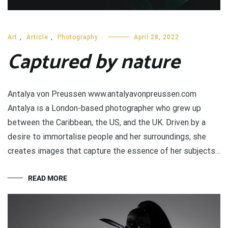
Art
,
Article
,
Photography
April 28, 2022
Captured by nature
Antalya von Preussen www.antalyavonpreussen.com
Antalya is a London-based photographer who grew up
between the Caribbean, the US, and the UK. Driven by a
desire to immortalise people and her surroundings, she
creates images that capture the essence of her subjects…
READ MORE