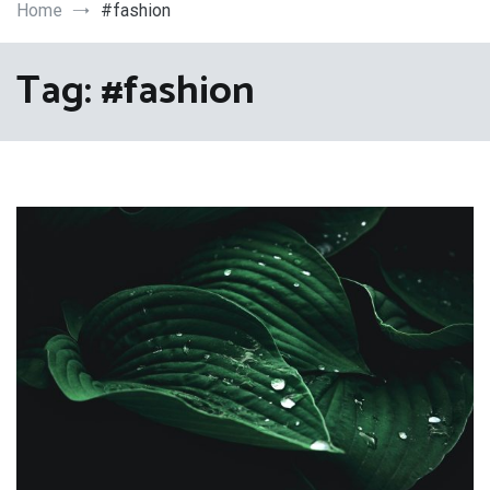
Art
Home
#fashion
Tag:
#fashion