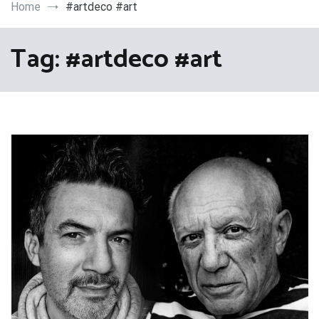
Art
Home
#artdeco #art
Tag:
#artdeco #art