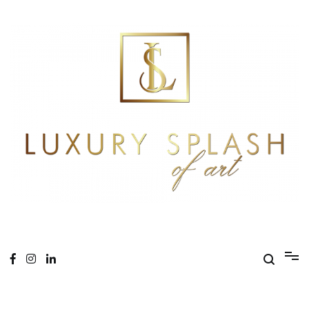
Skip
to
content
Online Magazine
Luxury Splash of