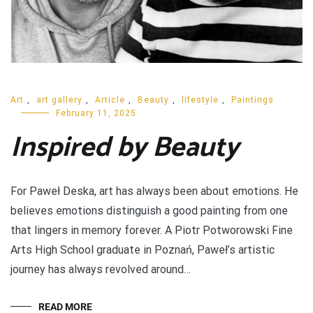
Art
,
art gallery
,
Article
,
Beauty
,
lifestyle
,
Paintings
February 11, 2025
Inspired by Beauty
For Paweł Deska, art has always been about emotions. He
believes emotions distinguish a good painting from one
that lingers in memory forever. A Piotr Potworowski Fine
Arts High School graduate in Poznań, Paweł’s artistic
journey has always revolved around…
READ MORE