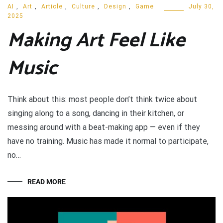
AI
,
Art
,
Article
,
Culture
,
Design
,
Game
July 30,
2025
Making Art Feel Like
Music
Think about this: most people don’t think twice about
singing along to a song, dancing in their kitchen, or
messing around with a beat-making app — even if they
have no training. Music has made it normal to participate,
no…
READ MORE