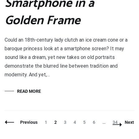
Smartphone in a
Golden Frame
Could an 18th-century lady clutch an ice cream cone or a
baroque princess look at a smartphone screen? It may
sound like a dream, yet new takes on old portraits
demonstrate the blurred line between tradition and
modernity. And yet,…
READ MORE
Posts
Page
Page
Page
Page
Page
Page
Page
Previous
1
2
3
4
5
6
…
34
Next
Navigation