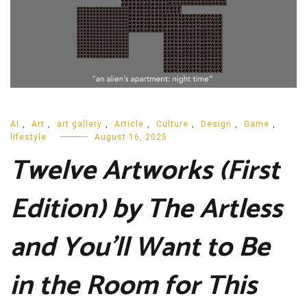
AI
,
Art
,
art gallery
,
Article
,
Culture
,
Design
,
Game
,
lifestyle
August 16, 2025
Twelve Artworks (First
Edition) by The Artless
and You’ll Want to Be
in the Room for This