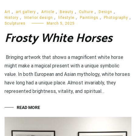
Art
,
art gallery
,
Article
,
Beauty
,
Culture
,
Design
,
History
,
Interior design
,
lifestyle
,
Paintings
,
Photography
,
Sculptures
March 5, 2025
Frosty White Horses
Bringing artwork that shows a magnificent white horse
might make a magical present with a unique symbolic
value. In both European and Asian mythology, white horses
have long had a unique place. Almost invariably, they
represented brightness, vitality, and spiritual…
READ MORE