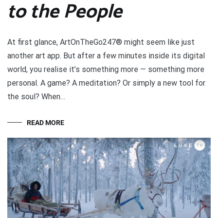
to the People
At first glance, ArtOnTheGo247® might seem like just
another art app. But after a few minutes inside its digital
world, you realise it’s something more — something more
personal. A game? A meditation? Or simply a new tool for
the soul? When…
READ MORE