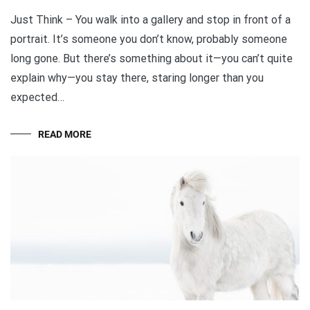
Just Think – You walk into a gallery and stop in front of a
portrait. It’s someone you don’t know, probably someone
long gone. But there’s something about it—you can’t quite
explain why—you stay there, staring longer than you
expected…
READ MORE