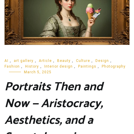
AI
,
art gallery
,
Article
,
Beauty
,
Culture
,
Design
,
Fashion
,
History
,
Interior design
,
Paintings
,
Photography
March 5, 2025
Portraits Then and
Now — Aristocracy,
Aesthetics, and a