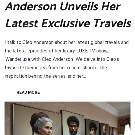
Anderson Unveils Her
Latest Exclusive Travels
I talk to Cleo Anderson about her latest global travels and
the latest episodes of her luxury LUXE.TV show,
‘Wanderluxe with Cleo Anderson’. We delve into Cleo’s
favourite memories from her recent shoots, the
inspiration behind the series, and her…
READ MORE