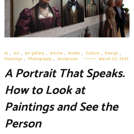
AI
,
Art
,
art gallery
,
Article
,
Books
,
Culture
,
Design
,
Paintings
,
Photography
,
Sculptures
March 23, 2025
A Portrait That Speaks.
How to Look at
Paintings and See the
Person