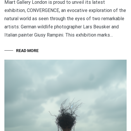
Miart Gallery London is proud to unveil its latest
exhibition, CONVERGENCE, an evocative exploration of the
natural world as seen through the eyes of two remarkable
artists: German wildlife photographer Lars Beusker and
Italian painter Giusy Rampini. This exhibition marks…
READ MORE