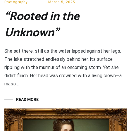
Photography
March 5, 2025
“Rooted in the
Unknown”
She sat there, still as the water lapped against her legs.
The lake stretched endlessly behind her, its surface
rippling with the murmur of an oncoming storm. Yet she
didn’t flinch. Her head was crowned with a living crown—a
mass…
READ MORE