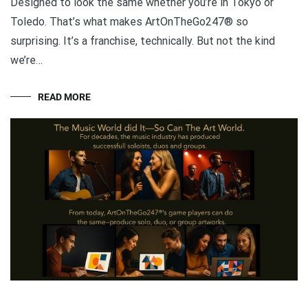
Designed to look the same whether you’re in Tokyo or
Toledo. That’s what makes ArtOnTheGo247® so
surprising. It’s a franchise, technically. But not the kind
we’re…
READ MORE