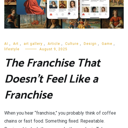
AI
,
Art
,
art gallery
,
Article
,
Culture
,
Design
,
Game
,
lifestyle
August 9, 2025
The Franchise That
Doesn’t Feel Like a
Franchise
When you hear “franchise,” you probably think of coffee
chains or fast food. Something fixed. Repeatable.