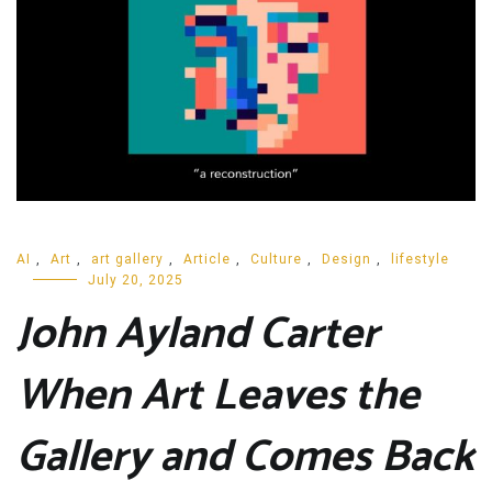
AI
,
Art
,
art gallery
,
Article
,
Culture
,
Design
,
lifestyle
July 20, 2025
John Ayland Carter
When Art Leaves the
Gallery and Comes Back