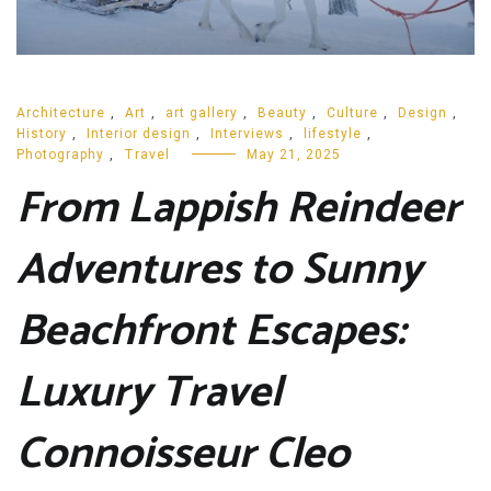
Architecture
,
Art
,
art gallery
,
Beauty
,
Culture
,
Design
,
History
,
Interior design
,
Interviews
,
lifestyle
,
Photography
,
Travel
May 21, 2025
From Lappish Reindeer
Adventures to Sunny
Beachfront Escapes:
Luxury Travel
Connoisseur Cleo