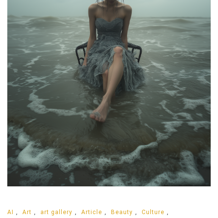
AI
,
Art
,
art gallery
,
Article
,
Beauty
,
Culture
,