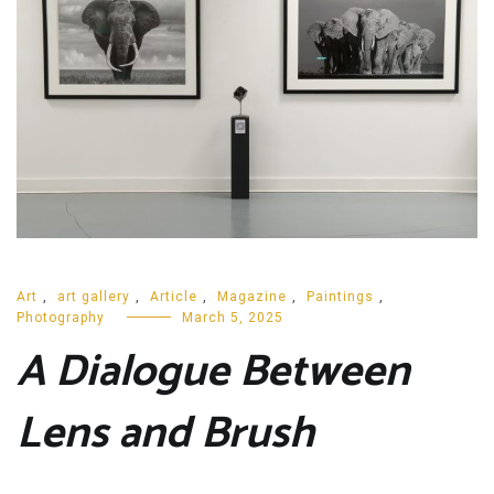
Art
,
art gallery
,
Article
,
Magazine
,
Paintings
,
Photography
March 5, 2025
A Dialogue Between
Lens and Brush