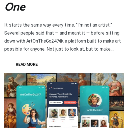
One
It starts the same way every time. “I’m not an artist.”
Several people said that — and meant it — before sitting
down with ArtOnTheGo247®, a platform built to make art
possible for anyone. Not just to look at, but to make.…
READ MORE